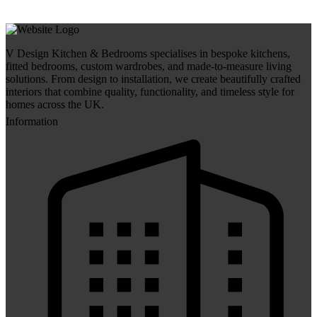
V Design Kitchen & Bedrooms specialises in bespoke kitchens,
fitted bedrooms, custom wardrobes, and made-to-measure living
solutions. From design to installation, we create beautifully crafted
interiors that combine quality, functionality, and timeless style for
homes across the UK.
Information