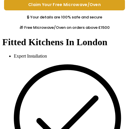
🔒 Your details are 100% safe and secure
🎁 Free Microwave/Oven on orders above £1500
Fitted Kitchens In London
Expert Installation