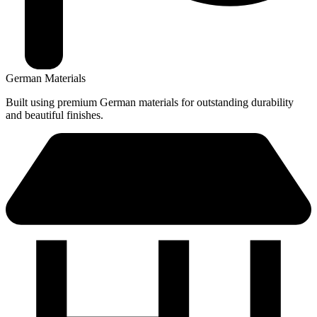
German Materials
Built using premium German materials for outstanding durability
and beautiful finishes.