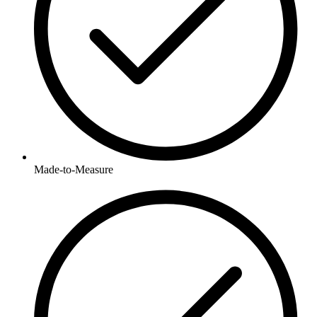
Made-to-Measure