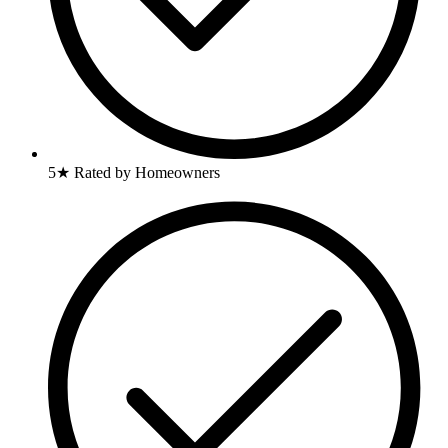
5★ Rated by Homeowners