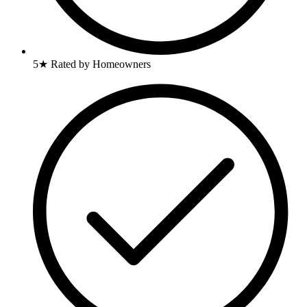
5★ Rated by Homeowners