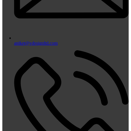
aniket@vdesignltd.com