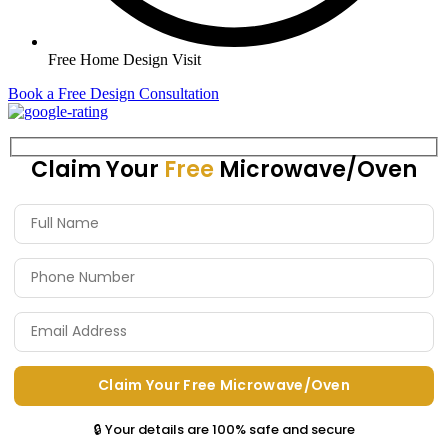
Free Home Design Visit
Book a Free Design Consultation
Claim Your
Free
Microwave/Oven
🔒 Your details are 100% safe and secure