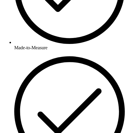
Made-to-Measure