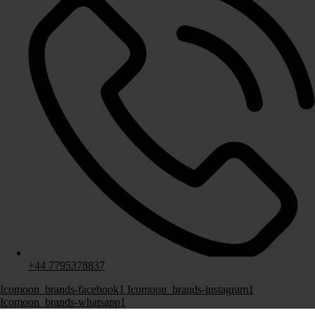
Fitted Media Wall
Fitted Office & Study
Fitted Bar
+44 7795378837
About Us
Icomoon_brands-facebook1
Icomoon_brands-instagram1
Icomoon_brands-whatsapp1