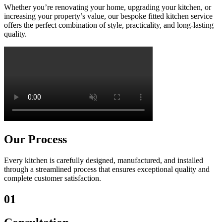
Whether you’re renovating your home, upgrading your kitchen, or
increasing your property’s value, our bespoke fitted kitchen service
offers the perfect combination of style, practicality, and long-lasting
quality.
Our Process
Every kitchen is carefully designed, manufactured, and installed
through a streamlined process that ensures exceptional quality and
complete customer satisfaction.
01