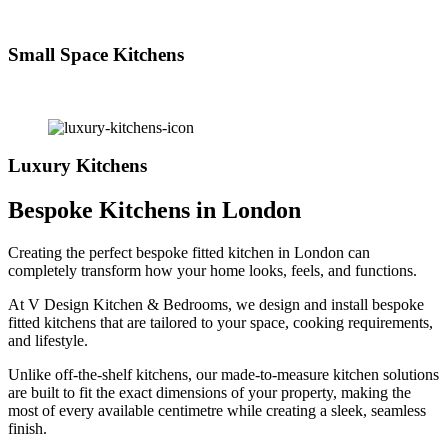
Small Space Kitchens
Luxury Kitchens
Bespoke Kitchens in London
Creating the perfect bespoke fitted kitchen in London can
completely transform how your home looks, feels, and functions.
At V Design Kitchen & Bedrooms, we design and install bespoke
fitted kitchens that are tailored to your space, cooking requirements,
and lifestyle.
Unlike off-the-shelf kitchens, our made-to-measure kitchen solutions
are built to fit the exact dimensions of your property, making the
most of every available centimetre while creating a sleek, seamless
finish.