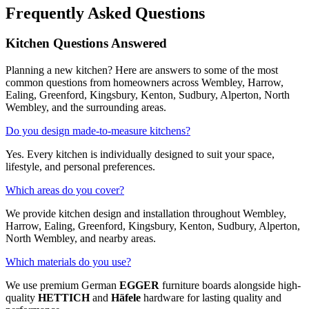
Frequently Asked Questions
Kitchen Questions Answered
Planning a new kitchen? Here are answers to some of the most
common questions from homeowners across Wembley, Harrow,
Ealing, Greenford, Kingsbury, Kenton, Sudbury, Alperton, North
Wembley, and the surrounding areas.
Do you design made-to-measure kitchens?
Yes. Every kitchen is individually designed to suit your space,
lifestyle, and personal preferences.
Which areas do you cover?
We provide kitchen design and installation throughout Wembley,
Harrow, Ealing, Greenford, Kingsbury, Kenton, Sudbury, Alperton,
North Wembley, and nearby areas.
Which materials do you use?
We use premium German
EGGER
furniture boards alongside high-
quality
HETTICH
and
Häfele
hardware for lasting quality and