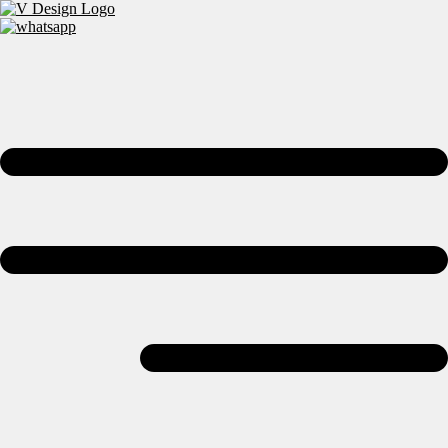
Skip to content
Bespoke Kitchens, Bedrooms & Wardrobes Across Wembley &
London
WhatsApp Us
Email Us
Contact Us
Home
Wardrobes