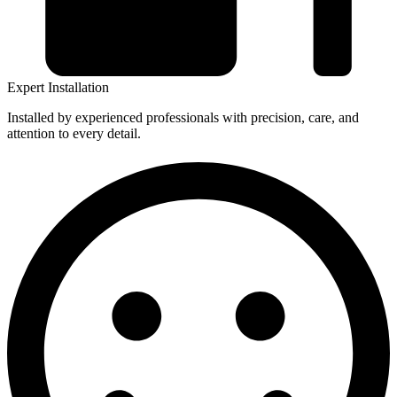
Expert Installation
Installed by experienced professionals with precision, care, and
attention to every detail.