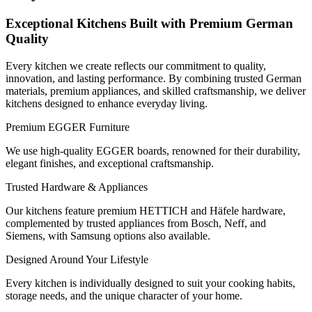
Exceptional Kitchens Built with Premium German
Quality
Every kitchen we create reflects our commitment to quality,
innovation, and lasting performance. By combining trusted German
materials, premium appliances, and skilled craftsmanship, we deliver
kitchens designed to enhance everyday living.
Premium EGGER Furniture
We use high-quality EGGER boards, renowned for their durability,
elegant finishes, and exceptional craftsmanship.
Trusted Hardware & Appliances
Our kitchens feature premium HETTICH and Häfele hardware,
complemented by trusted appliances from Bosch, Neff, and
Siemens, with Samsung options also available.
Designed Around Your Lifestyle
Every kitchen is individually designed to suit your cooking habits,
storage needs, and the unique character of your home.