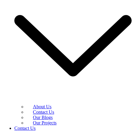
About Us
Contact Us
Our Blogs
Our Projects
Contact Us