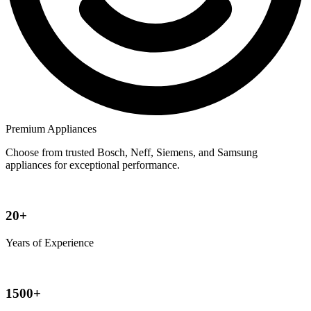
Premium Appliances
Choose from trusted Bosch, Neff, Siemens, and Samsung
appliances for exceptional performance.
20+
Years of Experience
1500+