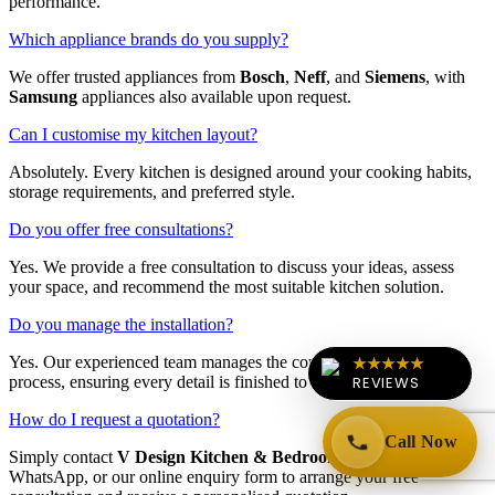
performance.
Which appliance brands do you supply?
We offer trusted appliances from
Bosch
,
Neff
, and
Siemens
, with
Samsung
appliances also available upon request.
Can I customise my kitchen layout?
Absolutely. Every kitchen is designed around your cooking habits,
storage requirements, and preferred style.
Do you offer free consultations?
Yes. We provide a free consultation to discuss your ideas, assess
your space, and recommend the most suitable kitchen solution.
Do you manage the installation?
★★★★★
Yes. Our experienced team manages the complete installation
REVIEWS
process, ensuring every detail is finished to the highest standard.
How do I request a quotation?
Call Now
Simply contact
V Design Kitchen & Bedrooms
by phone,
WhatsApp, or our online enquiry form to arrange your free