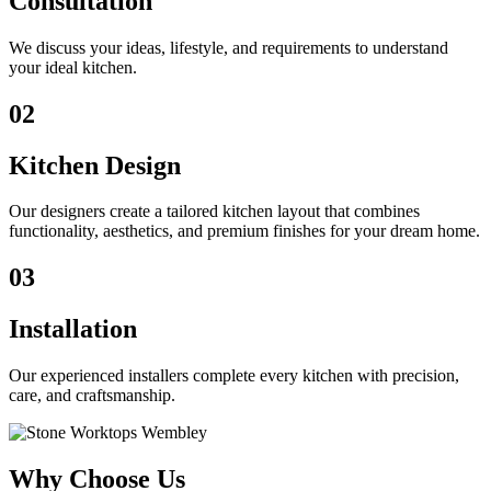
Consultation
We discuss your ideas, lifestyle, and requirements to understand
your ideal kitchen.
02
Kitchen Design
Our designers create a tailored kitchen layout that combines
functionality, aesthetics, and premium finishes for your dream home.
03
Installation
Our experienced installers complete every kitchen with precision,
care, and craftsmanship.
Why Choose Us