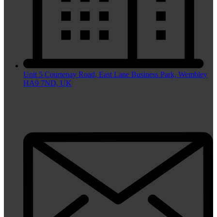
Unit 5 Courtenay Road, East Lane Business Park, Wembley
HA9 7ND, UK