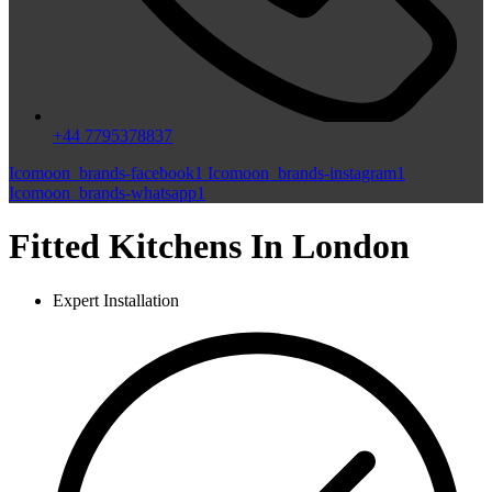
+44 7795378837
Icomoon_brands-facebook1
Icomoon_brands-instagram1
Icomoon_brands-whatsapp1
Fitted Kitchens In London
Expert Installation