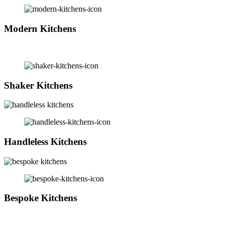
Modern Kitchens
Shaker Kitchens
Handleless Kitchens
Bespoke Kitchens