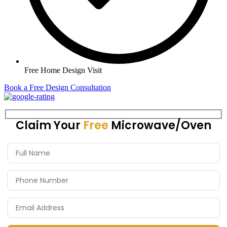
Free Home Design Visit
Book a Free Design Consultation
Claim Your
Free
Microwave/Oven