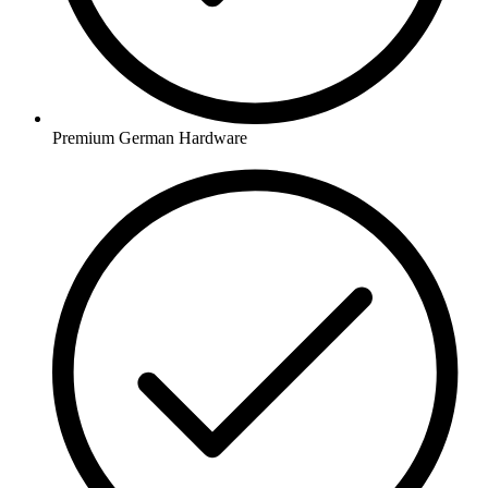
Premium German Hardware