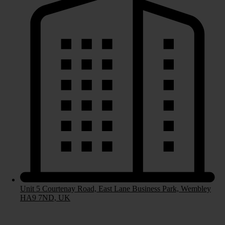
Bespoke Kitchens
Fitted Kitchens
Handleless Kitchens
Contemporary Kitchens
Laminate Worktops
Stone Worktops
Bedrooms
Unit 5 Courtenay Road, East Lane Business Park, Wembley
HA9 7ND, UK