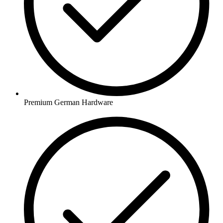
Premium German Hardware