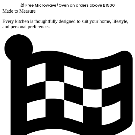
🎁 Free Microwave/Oven on orders above £1500
Made to Measure
Every kitchen is thoughtfully designed to suit your home, lifestyle,
and personal preferences.