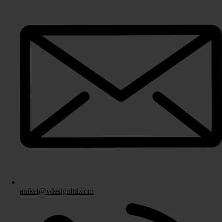
Fitted Bedrooms
Bespoke Bedroom Design
Bedroom Storage Solutions
Fitted Bedroom Furniture
Bedroom Installation
Other Services
aniket@vdesignltd.com