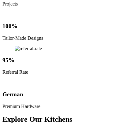
Projects
100%
Tailor-Made Designs
95%
Referral Rate
German
Premium Hardware
Explore Our Kitchens