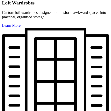
Loft Wardrobes
Custom loft wardrobes designed to transform awkward spaces into
practical, organised storage.
Learn More