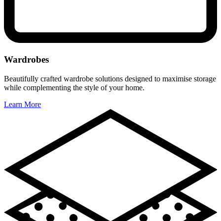
Wardrobes
Beautifully crafted wardrobe solutions designed to maximise storage
while complementing the style of your home.
Learn More