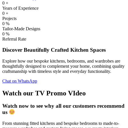
0
+
Years of Experience
0
+
Projects
0
%
Tailor-Made Designs
0
%
Referral Rate
Discover Beautifully Crafted Kitchen Spaces
Explore how our bespoke kitchens, bedrooms, and wardrobes are
thoughtfully designed to complement your home, combining quality
craftsmanship with timeless style and everyday functionality.
Chat on WhatsApp
Watch our TV Promo VIdeo
Watch now to see why all our customers recommend
us
From stunning fitted kitchens and bespoke bedrooms to made-to-