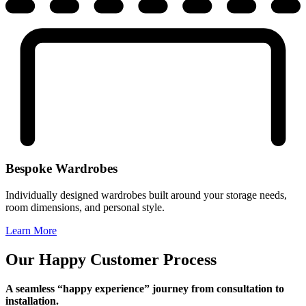
Bespoke Wardrobes
Individually designed wardrobes built around your storage needs,
room dimensions, and personal style.
Learn More
Our Happy Customer Process
A seamless “happy experience” journey from consultation to
installation.