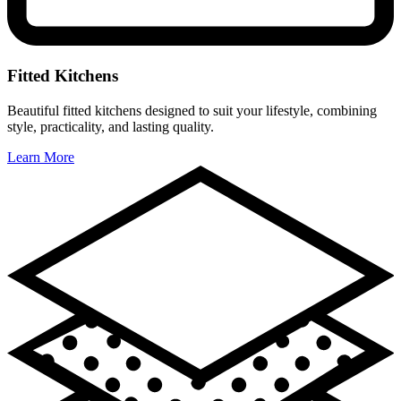
Fitted Kitchens
Beautiful fitted kitchens designed to suit your lifestyle, combining
style, practicality, and lasting quality.
Learn More