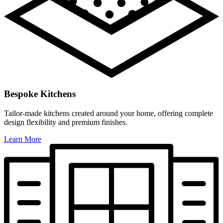
Bespoke Kitchens
Tailor-made kitchens created around your home, offering complete
design flexibility and premium finishes.
Learn More