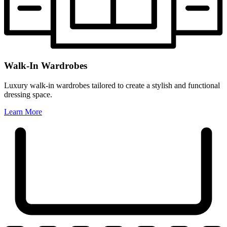
Walk-In Wardrobes
Luxury walk-in wardrobes tailored to create a stylish and functional
dressing space.
Learn More