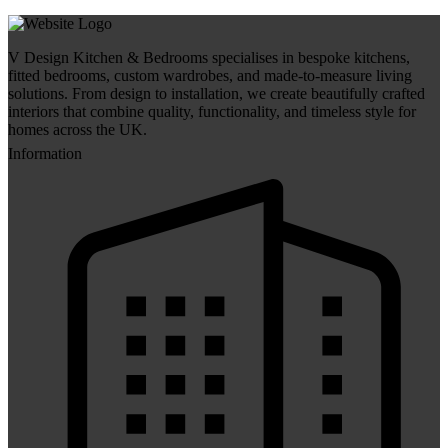
V Design Kitchen & Bedrooms specialises in bespoke kitchens,
fitted bedrooms, custom wardrobes, and made-to-measure living
solutions. From design to installation, we create beautifully crafted
interiors that combine quality, functionality, and timeless style for
homes across the UK.
Information