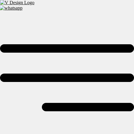
Skip to content
Bespoke Kitchens, Bedrooms & Wardrobes Across Wembley &
London
WhatsApp Us
Email Us
Contact Us
Home
Wardrobes