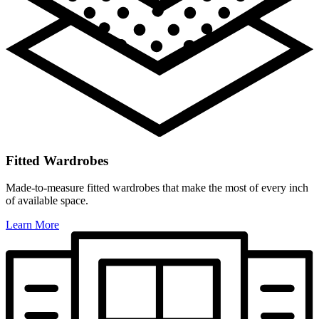
Fitted Wardrobes
Made-to-measure fitted wardrobes that make the most of every inch
of available space.
Learn More