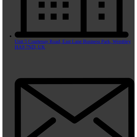
Unit 5 Courtenay Road, East Lane Business Park, Wembley
HA9 7ND, UK