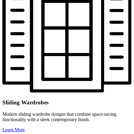
Sliding Wardrobes
Modern sliding wardrobe designs that combine space-saving
functionality with a sleek contemporary finish.
Learn More