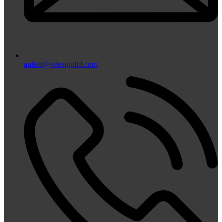
aniket@vdesignltd.com