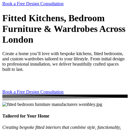
Book a Free Design Consultation
Fitted Kitchens, Bedroom
Furniture & Wardrobes Across
London
Create a home you’ll love with bespoke kitchens, fitted bedrooms,
and custom wardrobes tailored to your lifestyle. From initial design
to professional installation, we deliver beautifully crafted spaces
built to last.
Book a Free Design Consultation
Tailored for Your Home
Creating bespoke fitted interiors that combine style, functionality,