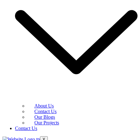
About Us
Contact Us
Our Blogs
Our Projects
Contact Us
X