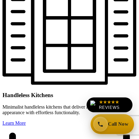
Handleless Kitchens
★★★★★
Minimalist handleless kitchens that deliver a clean, contemporary
REVIEWS
appearance with effortless functionality.
Learn More
Call Now