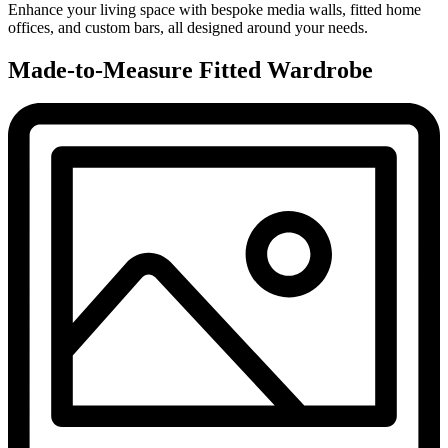
Enhance your living space with bespoke media walls, fitted home
offices, and custom bars, all designed around your needs.
Made-to-Measure Fitted Wardrobe