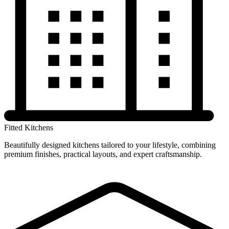
Fitted Kitchens
Beautifully designed kitchens tailored to your lifestyle, combining
premium finishes, practical layouts, and expert craftsmanship.