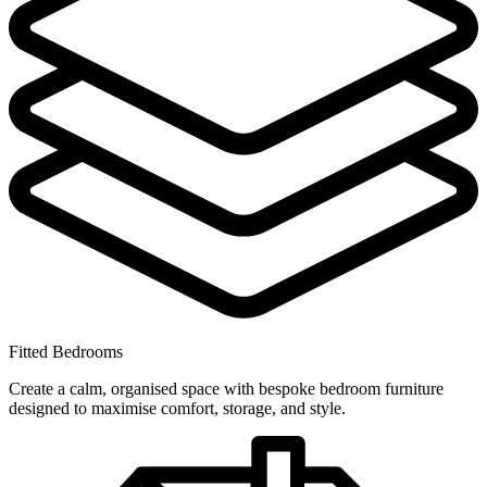
Fitted Bedrooms
Create a calm, organised space with bespoke bedroom furniture
designed to maximise comfort, storage, and style.