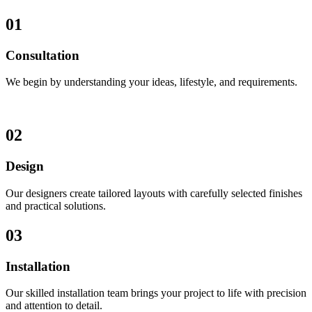
01
Consultation
We begin by understanding your ideas, lifestyle, and requirements.
02
Design
Our designers create tailored layouts with carefully selected finishes
and practical solutions.
03
Installation
Our skilled installation team brings your project to life with precision
and attention to detail.