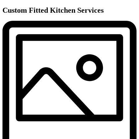
Custom Fitted Kitchen Services