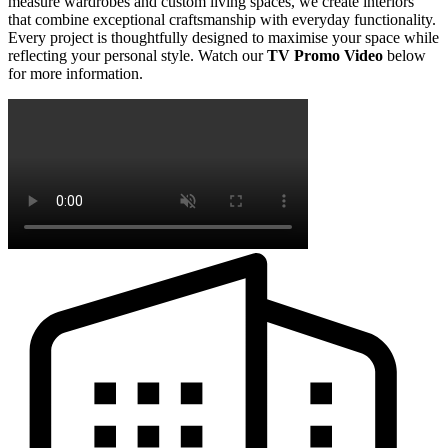
measure wardrobes and custom living spaces, we create interiors
that combine exceptional craftsmanship with everyday functionality.
Every project is thoughtfully designed to maximise your space while
reflecting your personal style. Watch our
TV Promo Video
below
for more information.