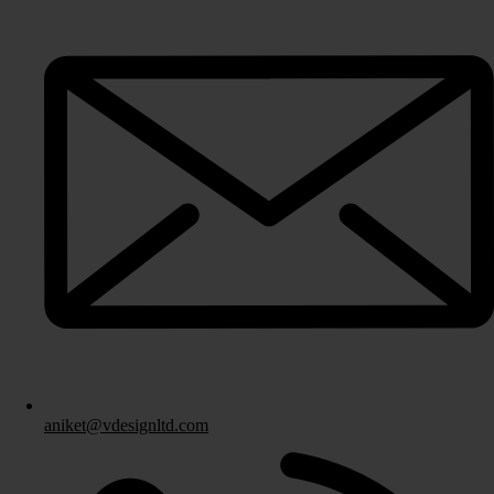
Fitted Bedrooms
Bespoke Bedroom Design
Bedroom Storage Solutions
Fitted Bedroom Furniture
Bedroom Installation
Other Services
aniket@vdesignltd.com