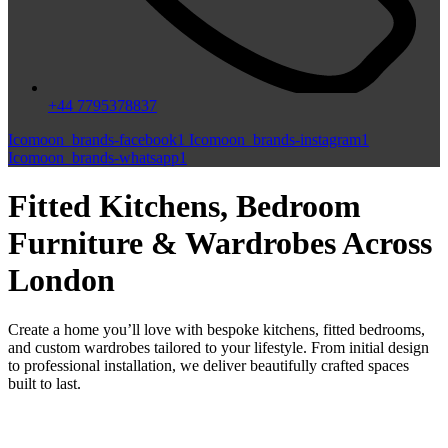
+44 7795378837
Icomoon_brands-facebook1
Icomoon_brands-instagram1
Icomoon_brands-whatsapp1
Fitted Kitchens, Bedroom
Furniture & Wardrobes Across
London
Create a home you’ll love with bespoke kitchens, fitted bedrooms,
and custom wardrobes tailored to your lifestyle. From initial design
to professional installation, we deliver beautifully crafted spaces
built to last.