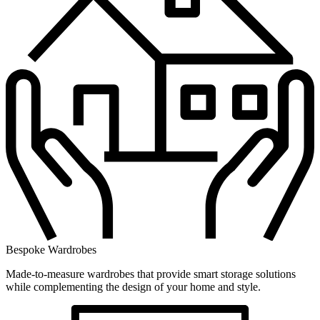
Bespoke Wardrobes
Made-to-measure wardrobes that provide smart storage solutions
while complementing the design of your home and style.