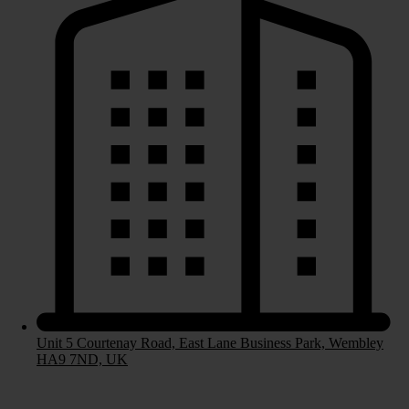
Bespoke Kitchens
Handleless Kitchens
Contemporary Kitchens
Laminate Worktops
Stone Worktops
Bedrooms
Unit 5 Courtenay Road, East Lane Business Park, Wembley
HA9 7ND, UK