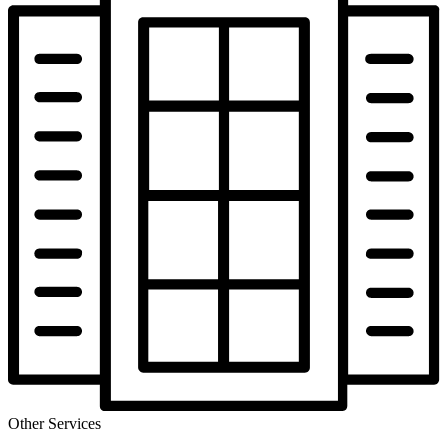
Other Services