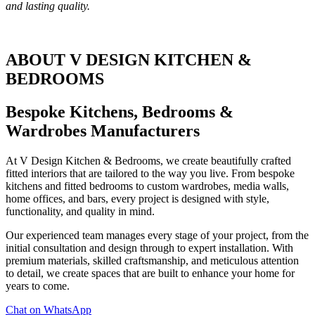
and lasting quality.
ABOUT V DESIGN KITCHEN &
BEDROOMS
Bespoke Kitchens, Bedrooms &
Wardrobes Manufacturers
At V Design Kitchen & Bedrooms, we create beautifully crafted
fitted interiors that are tailored to the way you live. From bespoke
kitchens and fitted bedrooms to custom wardrobes, media walls,
home offices, and bars, every project is designed with style,
functionality, and quality in mind.
Our experienced team manages every stage of your project, from the
initial consultation and design through to expert installation. With
premium materials, skilled craftsmanship, and meticulous attention
to detail, we create spaces that are built to enhance your home for
years to come.
Chat on WhatsApp